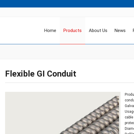
Home
Products
About Us
News
Flexible GI Conduit
Produc
condu
Galva
Usage
cable
prote
Diame