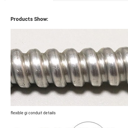
Products Show:
flexible gi conduit details