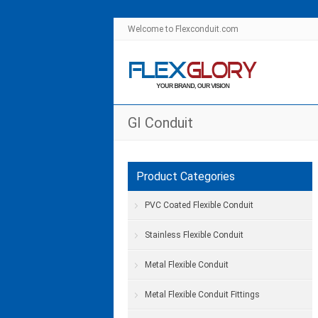
Welcome to Flexconduit.com
GI Conduit
Product Categories
PVC Coated Flexible Conduit
Stainless Flexible Conduit
Metal Flexible Conduit
Metal Flexible Conduit Fittings