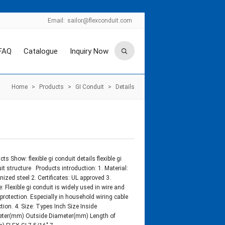
Email:
sailor@flexconduit.com
FAQ
Catalogue
Inquiry Now
Home
>
Products
>
GI Conduit
>
Details
ts Show: flexible gi conduit details flexible gi
it structure Products introduction: 1. Material:
nized steel 2. Certificates: UL approved 3.
: Flexible gi conduit is widely used in wire and
 protection. Especially in household wiring cable
ction. 4. Size: Types Inch Size Inside
ter(mm) Outside Diameter(mm) Length of