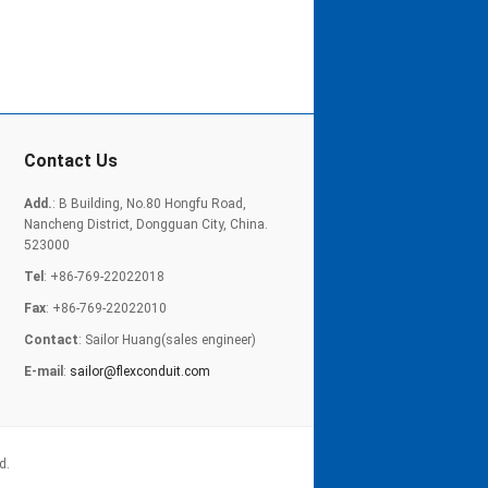
Contact Us
Add.
: B Building, No.80 Hongfu Road,
Nancheng District, Dongguan City, China.
523000
Tel
: +86-769-22022018
Fax
: +86-769-22022010
Contact
: Sailor Huang(sales engineer)
E-mail
:
sailor@flexconduit.com
d.