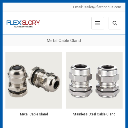
Email:
sailor@flexconduit.com
Metal Cable Gland
Metal Cable Gland
Stainless Steel Cable Gland