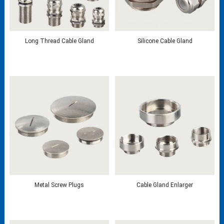
Long Thread Cable Gland
Silicone Cable Gland
Metal Screw Plugs
Cable Gland Enlarger