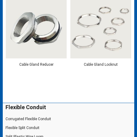
Cable Gland Reducer
Cable Gland Locknut
Flexible Conduit
Corrugated Flexible Conduit
Flexible Split Conduit
Split Plastic Wire Loom