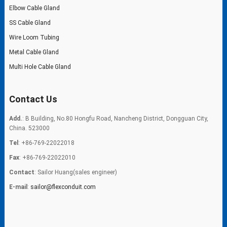
Elbow Cable Gland
SS Cable Gland
Wire Loom Tubing
Metal Cable Gland
Multi Hole Cable Gland
Contact Us
Add.
: B Building, No.80 Hongfu Road, Nancheng District, Dongguan City,
China. 523000
Tel
: +86-769-22022018
Fax
: +86-769-22022010
Contact
: Sailor Huang(sales engineer)
E-mail
:
sailor@flexconduit.com