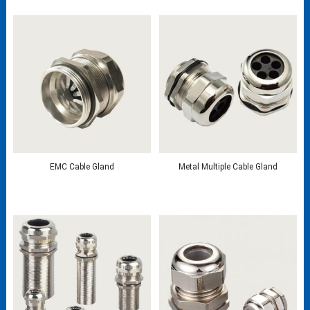
EMC Cable Gland
Metal Multiple Cable Gland