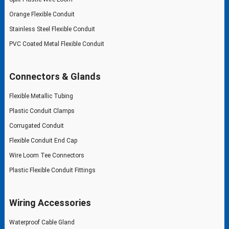
Orange Flexible Conduit
Stainless Steel Flexible Conduit
PVC Coated Metal Flexible Conduit
Connectors & Glands
Flexible Metallic Tubing
Plastic Conduit Clamps
Corrugated Conduit
Flexible Conduit End Cap
Wire Loom Tee Connectors
Plastic Flexible Conduit Fittings
Wiring Accessories
Waterproof Cable Gland