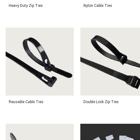
Heavy Duty Zip Ties
Nylon Cable Ties
Reusable Cable Ties
Double Lock Zip Ties