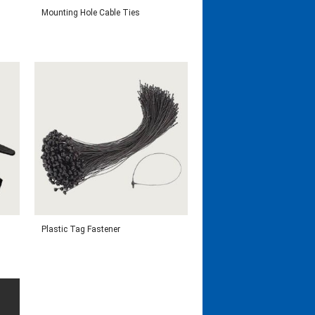
Mounting Hole Cable Ties
Plastic Tag Fastener