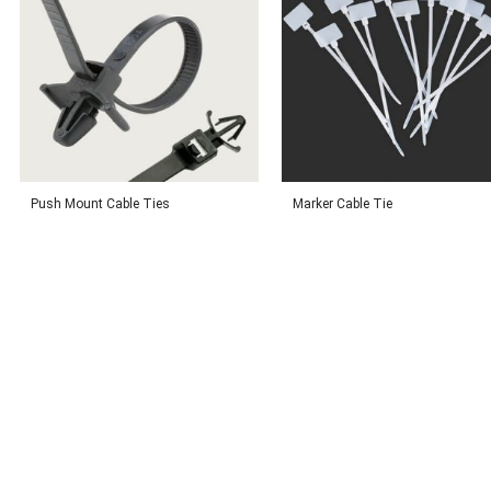
Push Mount Cable Ties
Marker Cable Tie