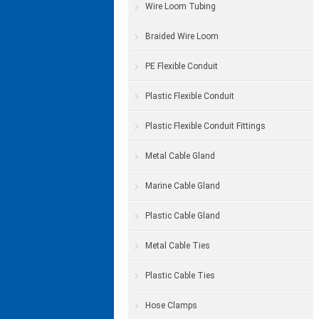
Wire Loom Tubing
Braided Wire Loom
PE Flexible Conduit
Plastic Flexible Conduit
Plastic Flexible Conduit Fittings
Metal Cable Gland
Marine Cable Gland
Plastic Cable Gland
Metal Cable Ties
Plastic Cable Ties
Hose Clamps