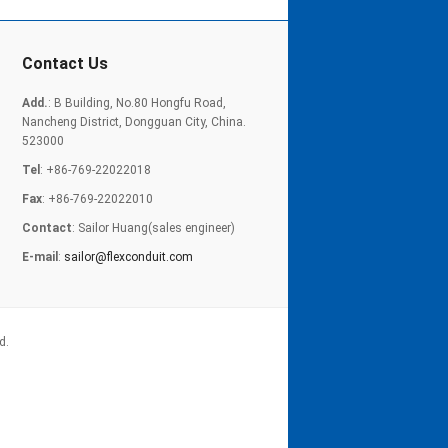
Contact Us
Add.
: B Building, No.80 Hongfu Road,
Nancheng District, Dongguan City, China.
523000
Tel
: +86-769-22022018
Fax
: +86-769-22022010
Contact
: Sailor Huang(sales engineer)
E-mail
:
sailor@flexconduit.com
d.