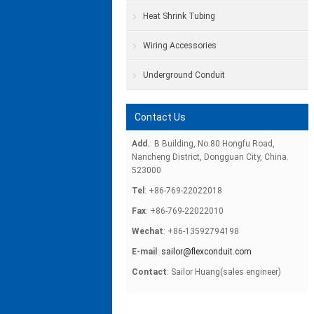
Heat Shrink Tubing
Wiring Accessories
Underground Conduit
Contact Us
Add.
: B Building, No.80 Hongfu Road,
Nancheng District, Dongguan City, China.
523000
Tel
: +86-769-22022018
Fax
: +86-769-22022010
Wechat
: +86-13592794198
E-mail
:
sailor@flexconduit.com
Contact
: Sailor Huang(sales engineer)