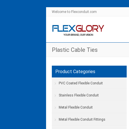
Welcome to Flexconduit.com
Plastic Cable Ties
Product Categories
PVC Coated Flexible Conduit
Stainless Flexible Conduit
Metal Flexible Conduit
Metal Flexible Conduit Fittings