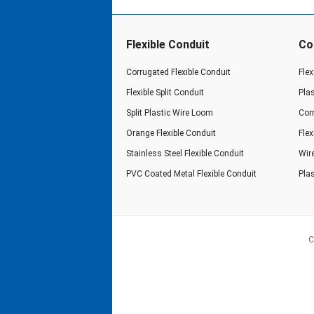
Flexible Conduit
Co
Corrugated Flexible Conduit
Flex
Flexible Split Conduit
Pla
Split Plastic Wire Loom
Cor
Orange Flexible Conduit
Fle
Stainless Steel Flexible Conduit
Wir
PVC Coated Metal Flexible Conduit
Plas
C