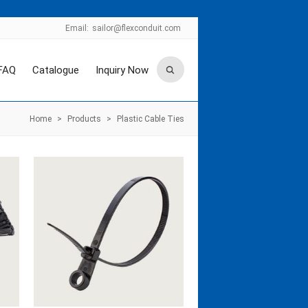
Email:
sailor@flexconduit.com
FAQ
Catalogue
Inquiry Now
Home
>
Products
>
Plastic Cable Ties