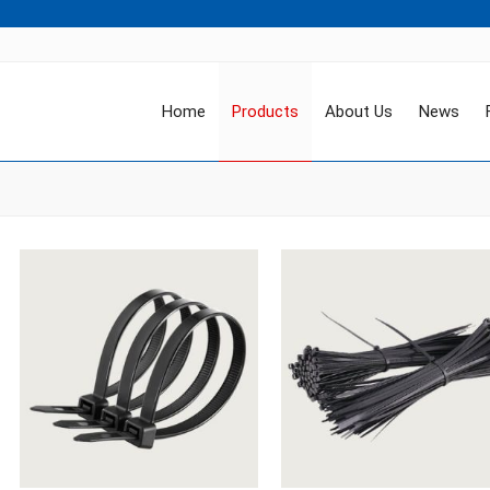
Home
Products
About Us
News