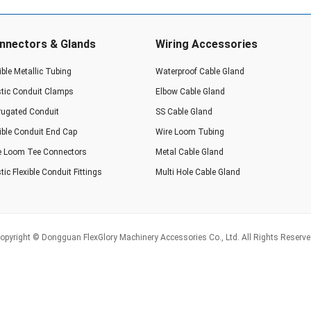
nnectors & Glands
Wiring Accessories
ible Metallic Tubing
Waterproof Cable Gland
stic Conduit Clamps
Elbow Cable Gland
rugated Conduit
SS Cable Gland
xible Conduit End Cap
Wire Loom Tubing
e Loom Tee Connectors
Metal Cable Gland
tic Flexible Conduit Fittings
Multi Hole Cable Gland
opyright © Dongguan FlexGlory Machinery Accessories Co., Ltd. All Rights Reserve