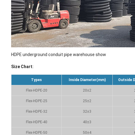
HDPE underground conduit pipe warehouse show
Size Chart:
Types
Inside Diameter(mm)
Outside 
Flex-HDPE-20
20±2
Flex-HDPE-25
25±2
Flex-HDPE-32
32±3
Flex-HDPE-40
40±3
Flex-HDPE-50
50±4