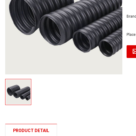
Brand
Place
PRODUCT DETAIL