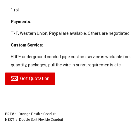
1 roll
Payments:
T/T, Western Union, Paypal are available. Others are negotiated.
Custom Service:
HDPE underground conduit pipe custom service is workable for u
quantity, packages, pull the wire in or not requirements etc.
Get Quotation
PREV
：
Orange Flexible Conduit
NEXT
：
Double Split Flexible Conduit