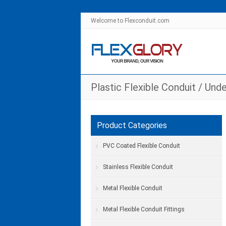
Welcome to Flexconduit.com
Plastic Flexible Conduit
/
Unde
Product Categories
PVC Coated Flexible Conduit
Stainless Flexible Conduit
Metal Flexible Conduit
Metal Flexible Conduit Fittings