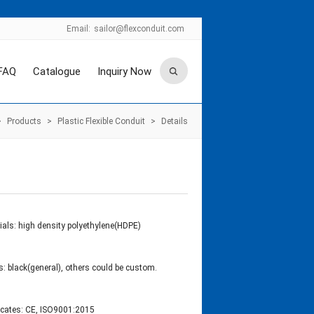
Email:
sailor@flexconduit.com
FAQ
Catalogue
Inquiry Now
>
Products
>
Plastic Flexible Conduit
>
Details
ials: high density polyethylene(HDPE)
s: black(general), others could be custom.
ficates: CE, ISO9001:2015