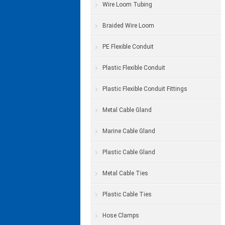
Wire Loom Tubing
Braided Wire Loom
PE Flexible Conduit
Plastic Flexible Conduit
Plastic Flexible Conduit Fittings
Metal Cable Gland
Marine Cable Gland
Plastic Cable Gland
Metal Cable Ties
Plastic Cable Ties
Hose Clamps