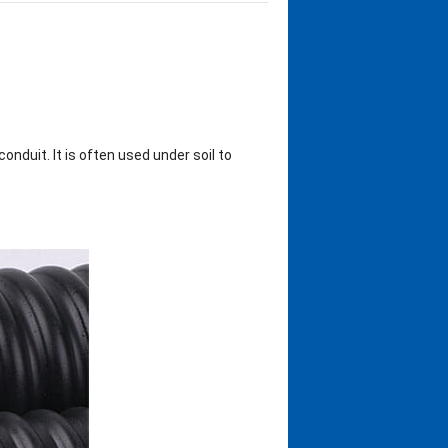
onduit. It is often used under soil to