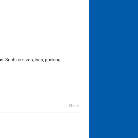
s. Such as sizes, logo, packing
Share: