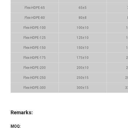
Flex-HDPE-65
65±5
Flex-HDPE-80
80±8
Flex-HDPE-100
100±10
1
Flex-HDPE-125
125±10
1
Flex-HDPE-150
150±10
1
Flex-HDPE-175
175±10
2
Flex-HDPE-200
200±10
2
Flex-HDPE-250
250±15
2
Flex-HDPE-300
300±15
3
Remarks:
MOQ: