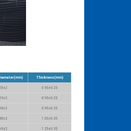
Diameter(mm)
Thickness(mm)
25±2
0.95±0.25
29±2
0.95±0.25
38±2
0.95±0.25
48±2
1.05±0.35
60±2
1.25±0.35