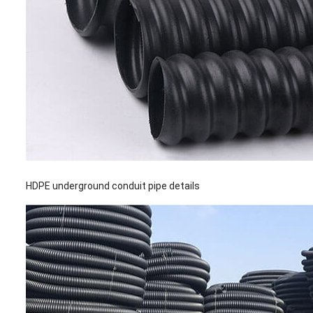
HDPE underground conduit pipe details