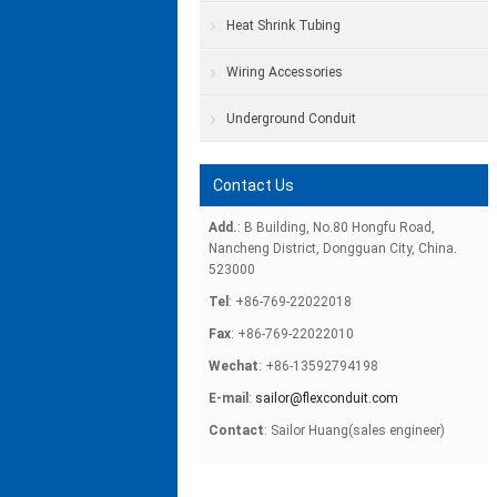
Heat Shrink Tubing
Wiring Accessories
Underground Conduit
Contact Us
Add.
: B Building, No.80 Hongfu Road,
Nancheng District, Dongguan City, China.
523000
Tel
: +86-769-22022018
Fax
: +86-769-22022010
Wechat
: +86-13592794198
E-mail
:
sailor@flexconduit.com
Contact
: Sailor Huang(sales engineer)