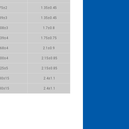
75±2
1.35±0.45
89±3
1.35±0.45
08±3
1.7±0.8
39±4
1.75±0.75
68±4
2.1±0.9
00±4
2.15±0.85
25±5
2.15±0.85
80±15
2.4±1.1
30±15
2.4±1.1