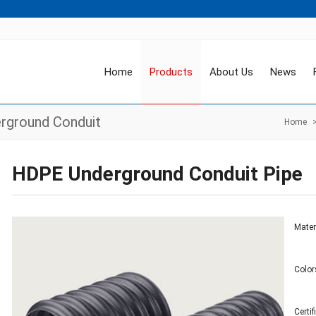
Home
Products
About Us
News
rground Conduit
Home
HDPE Underground Conduit Pipe
Mater
Color
Certi