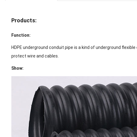
Products:
Function:
HDPE underground conduit pipe is a kind of underground flexible c
protect wire and cables.
Show: