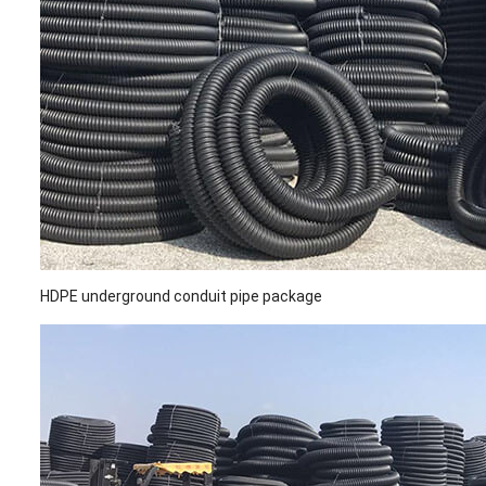
HDPE underground conduit pipe package