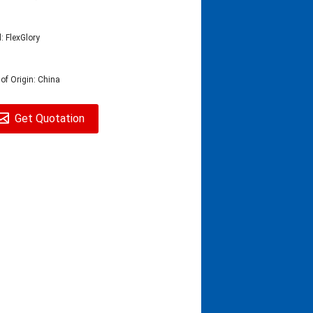
: FlexGlory
 of Origin: China
Get Quotation