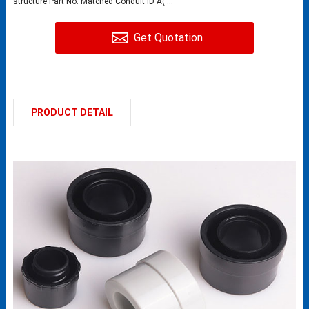
structure Part No. Matched Conduit ID A( ...
Get Quotation
PRODUCT DETAIL