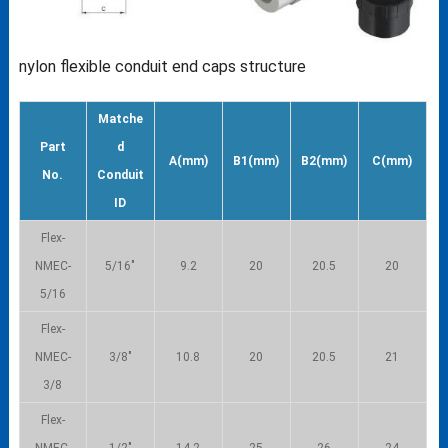
nylon flexible conduit end caps structure
Matche
Part
d
A(mm)
B1(mm)
B2(mm)
C(mm)
No.
Conduit
ID
Flex-
NMEC-
5/16″
9.2
20
20.5
20
5/16
Flex-
NMEC-
3/8″
10.8
20
20.5
21
3/8
Flex-
NMEC-
1/2″
14.2
25
26
24