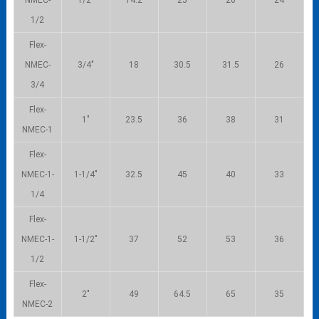
1/2
Flex-
NMEC-
3/4″
18
30.5
31.5
26
3/4
Flex-
1″
23.5
36
38
31
NMEC-1
Flex-
NMEC-1-
1-1/4″
32.5
45
40
33
1/4
Flex-
NMEC-1-
1-1/2″
37
52
53
36
1/2
Flex-
2″
49
64.5
65
35
NMEC-2