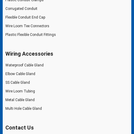
Corrugated Conduit
Flexible Conduit End Cap
Wire Loom Tee Connectors
Plastic Flexible Conduit Fittings
Wiring Accessories
Waterproof Cable Gland
Elbow Cable Gland
SS Cable Gland
Wire Loom Tubing
Metal Cable Gland
Multi Hole Cable Gland
Contact Us