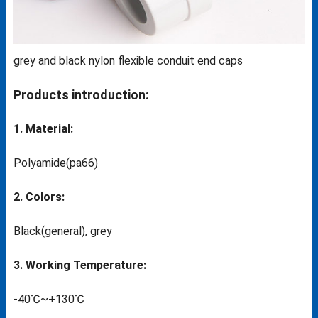
grey and black nylon flexible conduit end caps
Products introduction:
1. Material:
Polyamide(pa66)
2. Colors:
Black(general), grey
3. Working Temperature:
-40℃~+130℃