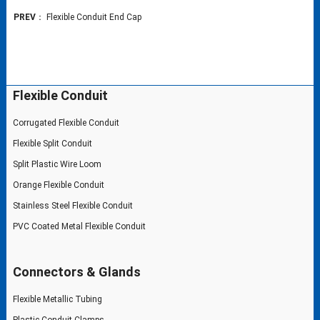
PREV
：
Flexible Conduit End Cap
Flexible Conduit
Corrugated Flexible Conduit
Flexible Split Conduit
Split Plastic Wire Loom
Orange Flexible Conduit
Stainless Steel Flexible Conduit
PVC Coated Metal Flexible Conduit
Connectors & Glands
Flexible Metallic Tubing
Plastic Conduit Clamps