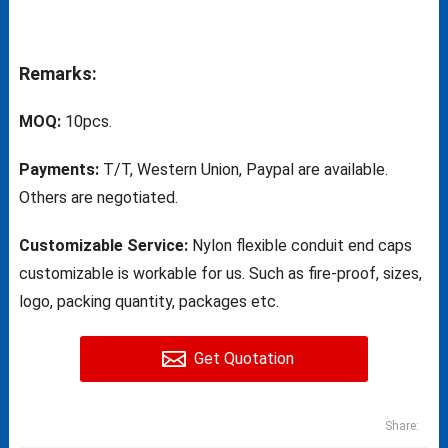
Remarks:
MOQ:
10pcs.
Payments:
T/T, Western Union, Paypal are available.
Others are negotiated.
Customizable Service:
Nylon flexible conduit end caps
customizable is workable for us. Such as fire-proof, sizes,
logo, packing quantity, packages etc.
Get Quotation
Share: