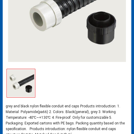
grey and black nylon flexible conduit end caps Products introduction: 1.
Material: Polyamide(pa66) 2. Colors: Black(general), grey 3. Working
Temperature: -40℃~+130℃ 4. Fire-proof: Only for customizable 5.
Packaging: Exported cartons with PE bags. Packing quantity based on the
specification. Products introduction: nylon flexible conduit end caps