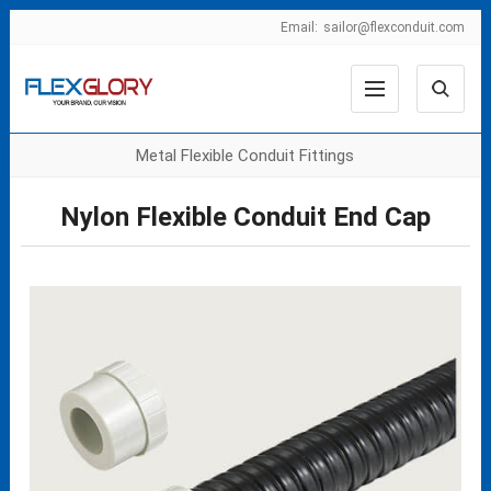
Email:
sailor@flexconduit.com
Metal Flexible Conduit Fittings
Nylon Flexible Conduit End Cap