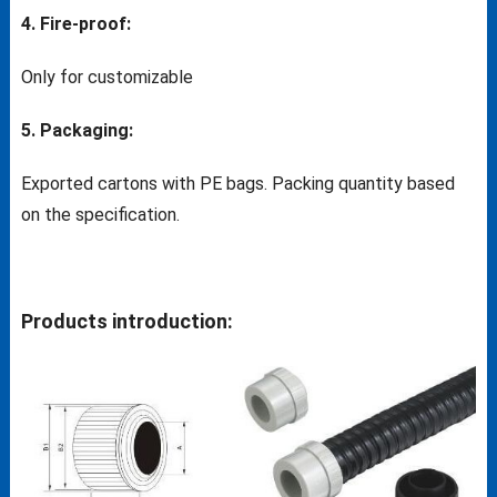
4. Fire-proof:
Only for customizable
5. Packaging:
Exported cartons with PE bags. Packing quantity based
on the specification.
Products introduction: