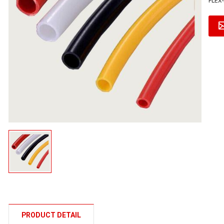
FLEX-
PRODUCT DETAIL