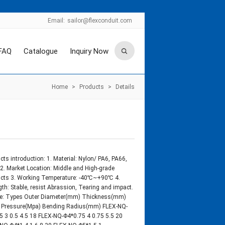
Email:
sailor@flexconduit.com
FAQ
Catalogue
Inquiry Now
Home
>
Products
>
Details
cts introduction: 1. Material: Nylon/ PA6, PA66,
2. Market Location: Middle and High-grade
cts 3. Working Temperature: -40℃~+90℃ 4.
gth: Stable, resist Abrassion, Tearing and impact.
ze: Types Outer Diameter(mm) Thickness(mm)
 Pressure(Mpa) Bending Radius(mm) FLEX-NQ-
5 3 0.5 4.5 18 FLEX-NQ-Φ4*0.75 4 0.75 5.5 20