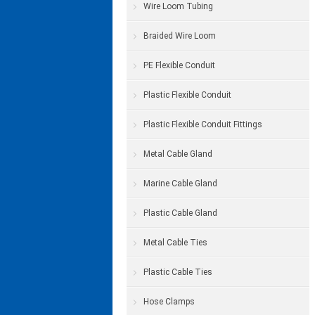
Wire Loom Tubing
Braided Wire Loom
PE Flexible Conduit
Plastic Flexible Conduit
Plastic Flexible Conduit Fittings
Metal Cable Gland
Marine Cable Gland
Plastic Cable Gland
Metal Cable Ties
Plastic Cable Ties
Hose Clamps