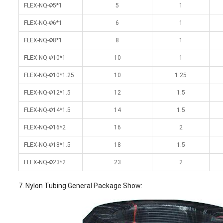
FLEX-NQ-
Φ
5*1
5
1
FLEX-NQ-
Φ
6*1
6
1
FLEX-NQ-
Φ
8*1
8
1
FLEX-NQ-
Φ
10*1
10
1
FLEX-NQ-
Φ
10*1.25
10
1.25
FLEX-NQ-
Φ
12*1.5
12
1.5
FLEX-NQ-
Φ
14*1.5
14
1.5
FLEX-NQ-
Φ
16*2
16
2
FLEX-NQ-
Φ
18*1.5
18
1.5
FLEX-NQ-
Φ
23*2
23
2
7. Nylon Tubing General Package Show: