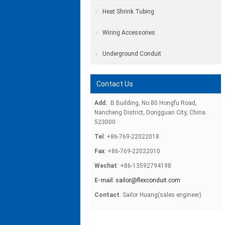
Heat Shrink Tubing
Wiring Accessories
Underground Conduit
Contact Us
Add.
: B Building, No.80 Hongfu Road,
Nancheng District, Dongguan City, China.
523000
Tel
: +86-769-22022018
Fax
: +86-769-22022010
Wechat
: +86-13592794198
E-mail
:
sailor@flexconduit.com
Contact
: Sailor Huang(sales engineer)