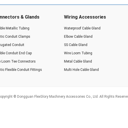
nnectors & Glands
Wiring Accessories
ible Metallic Tubing
Waterproof Cable Gland
stic Conduit Clamps
Elbow Cable Gland
rugated Conduit
SS Cable Gland
xible Conduit End Cap
Wire Loom Tubing
e Loom Tee Connectors
Metal Cable Gland
tic Flexible Conduit Fittings
Multi Hole Cable Gland
opyright © Dongguan FlexGlory Machinery Accessories Co., Ltd. All Rights Reserve