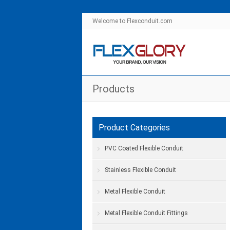
Welcome to Flexconduit.com
Products
Product Categories
PVC Coated Flexible Conduit
Stainless Flexible Conduit
Metal Flexible Conduit
Metal Flexible Conduit Fittings