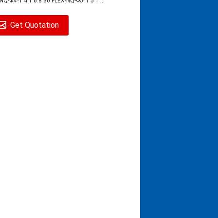
NQ-Φ4*1 4 1 6.8 30 FLEX-NQ-Φ5*1 5 1 ...
Get Quotation