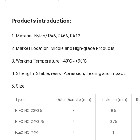
Products introduction:
1. Material: Nylon/ PA6, PA66, PA12
2. Market Location: Middle and High-grade Products
3. Working Temperature: -40℃~+90℃
4. Strength: Stable, resist Abrassion, Tearing and impact.
5. Size:
Types
Outer Diameter(mm)
Thickness(mm)
Bu
FLEX-NQ-
Φ
3*0.5
3
0.5
FLEX-NQ-
Φ
4*0.75
4
0.75
FLEX-NQ-
Φ
4*1
4
1