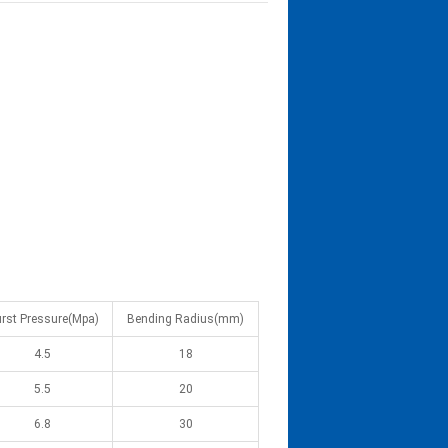
rst Pressure(Mpa)
Bending Radius(mm)
4.5
18
5.5
20
6.8
30