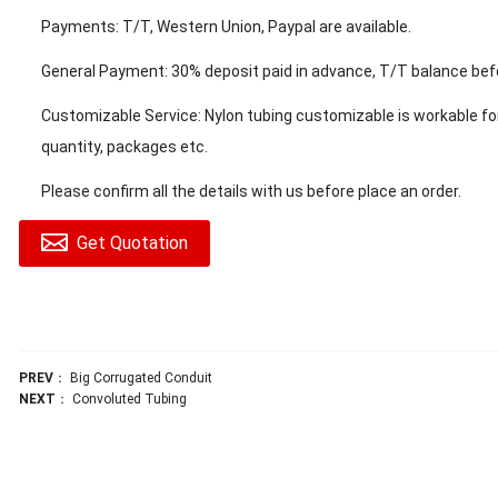
Payments: T/T, Western Union, Paypal are available.
General Payment: 30% deposit paid in advance, T/T balance befo
Customizable Service: Nylon tubing customizable is workable for 
quantity, packages etc.
Please confirm all the details with us before place an order.
Get Quotation
PREV
：
Big Corrugated Conduit
NEXT
：
Convoluted Tubing