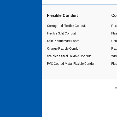
Flexible Conduit
Co
Corrugated Flexible Conduit
Flex
Flexible Split Conduit
Pla
Split Plastic Wire Loom
Cor
Orange Flexible Conduit
Fle
Stainless Steel Flexible Conduit
Wir
PVC Coated Metal Flexible Conduit
Plas
C