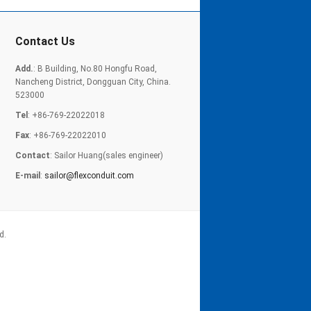
Contact Us
Add.
: B Building, No.80 Hongfu Road,
Nancheng District, Dongguan City, China.
523000
Tel
: +86-769-22022018
Fax
: +86-769-22022010
Contact
: Sailor Huang(sales engineer)
E-mail
:
sailor@flexconduit.com
d.