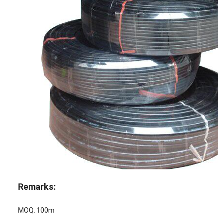
Remarks:
MOQ: 100m