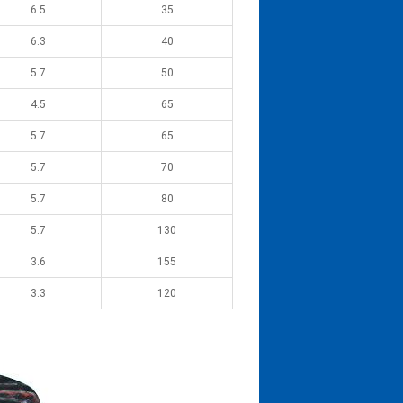
6.5
35
6.3
40
5.7
50
4.5
65
5.7
65
5.7
70
5.7
80
5.7
130
3.6
155
3.3
120