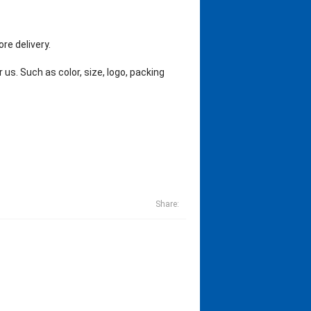
re delivery.
us. Such as color, size, logo, packing
Share: