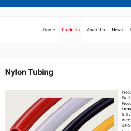
Home
Products
About Us
News
Nylon Tubing
Produ
PA12 
Produ
Stren
5. Si
Burst
Φ3*0.