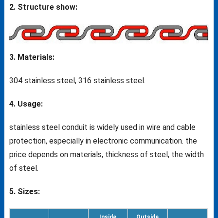
2. Structure show:
3. Materials:
304 stainless steel, 316 stainless steel.
4. Usage:
stainless steel conduit is widely used in wire and cable
protection, especially in electronic communication. the
price depends on materials, thickness of steel, the width
of steel.
5. Sizes:
Inside
Outside