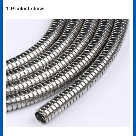
1. Product show: