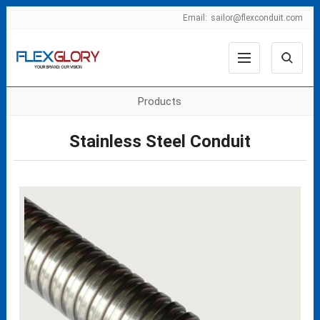
Email:
sailor@flexconduit.com
Products
Stainless Steel Conduit