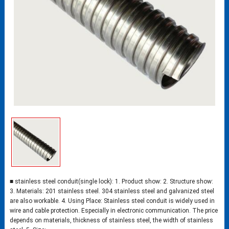
■ stainless steel conduit(single lock): 1. Product show: 2. Structure show:
3. Materials: 201 stainless steel. 304 stainless steel and galvanized steel
are also workable. 4. Using Place: Stainless steel conduit is widely used in
wire and cable protection. Especially in electronic communication. The price
depends on materials, thickness of stainless steel, the width of stainless