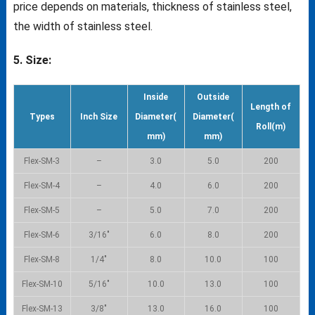
price depends on materials, thickness of stainless steel,
the width of stainless steel.
5. Size:
Inside
Outside
Length of
Types
Inch Size
Diameter(
Diameter(
Roll(m)
mm)
mm)
Flex-SM-3
–
3.0
5.0
200
Flex-SM-4
–
4.0
6.0
200
Flex-SM-5
–
5.0
7.0
200
Flex-SM-6
3/16″
6.0
8.0
200
Flex-SM-8
1/4″
8.0
10.0
100
Flex-SM-10
5/16″
10.0
13.0
100
Flex-SM-13
3/8″
13.0
16.0
100