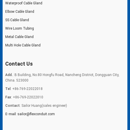
Waterproof Cable Gland
Elbow Cable Gland
SS Cable Gland
Wire Loom Tubing
Metal Cable Gland
Multi Hole Cable Gland
Contact Us
Add.
: B Building, No.80 Hongfu Road, Nancheng District, Dongguan City,
China. 523000
Tel
: +86-769-22022018
Fax
: +86-769-22022010
Contact
: Sailor Huang(sales engineer)
E-mail
:
sailor@flexconduit.com