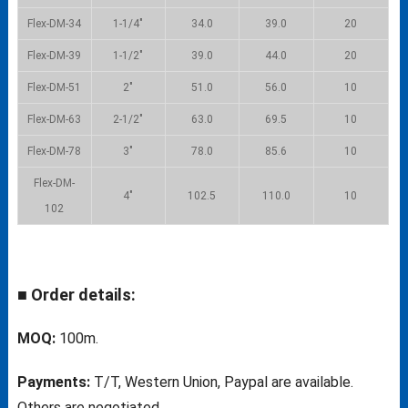
Flex-DM-34
1-1/4″
34.0
39.0
20
Flex-DM-39
1-1/2″
39.0
44.0
20
Flex-DM-51
2″
51.0
56.0
10
Flex-DM-63
2-1/2″
63.0
69.5
10
Flex-DM-78
3″
78.0
85.6
10
Flex-DM-
4″
102.5
110.0
10
102
■ Order details:
MOQ:
100m.
Payments:
T/T, Western Union, Paypal are available.
Others are negotiated.