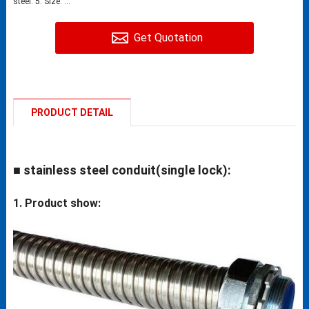
steel. 5. Size: ...
Get Quotation
PRODUCT DETAIL
■ stainless steel conduit(single lock):
1. Product show: