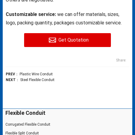
Customizable service:
we can offer materials, sizes,
logo, packing quantity, packages customizable service.
Get Quotation
Share:
PREV
：
Plastic Wire Conduit
NEXT
：
Steel Flexible Conduit
Flexible Conduit
Corrugated Flexible Conduit
Flexible Split Conduit