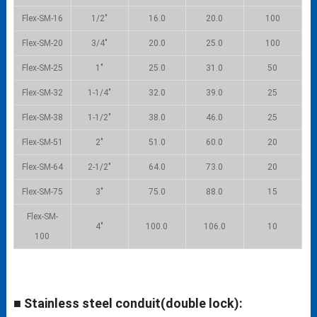
Flex-SM-16
1/2″
16.0
20.0
100
Flex-SM-20
3/4″
20.0
25.0
100
Flex-SM-25
1″
25.0
31.0
50
Flex-SM-32
1-1/4″
32.0
39.0
25
Flex-SM-38
1-1/2″
38.0
46.0
25
Flex-SM-51
2″
51.0
60.0
20
Flex-SM-64
2-1/2″
64.0
73.0
20
Flex-SM-75
3″
75.0
88.0
15
Flex-SM-
4″
100.0
106.0
10
100
■ Stainless steel conduit(double lock):