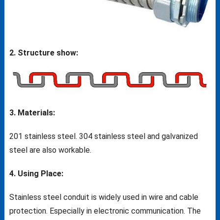
2. Structure show:
3. Materials:
201 stainless steel. 304 stainless steel and galvanized
steel are also workable.
4. Using Place:
Stainless steel conduit is widely used in wire and cable
protection. Especially in electronic communication. The