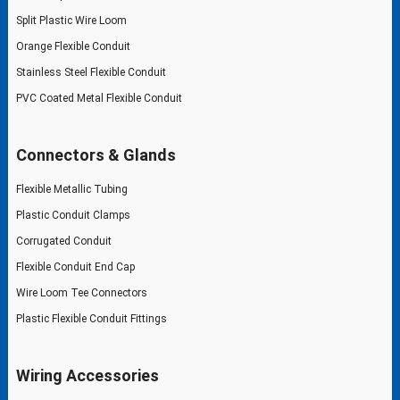
Split Plastic Wire Loom
Orange Flexible Conduit
Stainless Steel Flexible Conduit
PVC Coated Metal Flexible Conduit
Connectors & Glands
Flexible Metallic Tubing
Plastic Conduit Clamps
Corrugated Conduit
Flexible Conduit End Cap
Wire Loom Tee Connectors
Plastic Flexible Conduit Fittings
Wiring Accessories