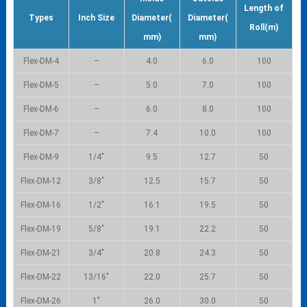
Length of
Types
Inch Size
Diameter(
Diameter(
Roll(m)
mm)
mm)
Flex-DM-4
–
4.0
6.0
100
Flex-DM-5
–
5.0
7.0
100
Flex-DM-6
–
6.0
8.0
100
Flex-DM-7
–
7.4
10.0
100
Flex-DM-9
1/4″
9.5
12.7
50
Flex-DM-12
3/8″
12.5
15.7
50
Flex-DM-16
1/2″
16.1
19.5
50
Flex-DM-19
5/8″
19.1
22.2
50
Flex-DM-21
3/4″
20.8
24.3
50
Flex-DM-22
13/16″
22.0
25.7
50
Flex-DM-26
1″
26.0
30.0
50