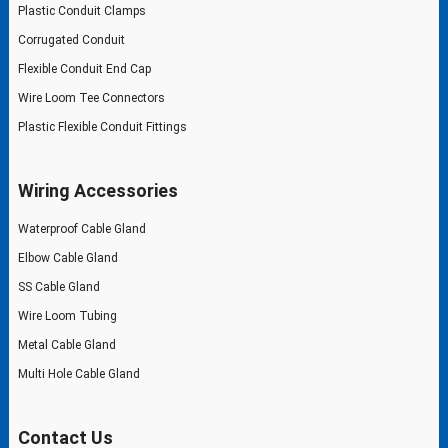
Plastic Conduit Clamps
Corrugated Conduit
Flexible Conduit End Cap
Wire Loom Tee Connectors
Plastic Flexible Conduit Fittings
Wiring Accessories
Waterproof Cable Gland
Elbow Cable Gland
SS Cable Gland
Wire Loom Tubing
Metal Cable Gland
Multi Hole Cable Gland
Contact Us