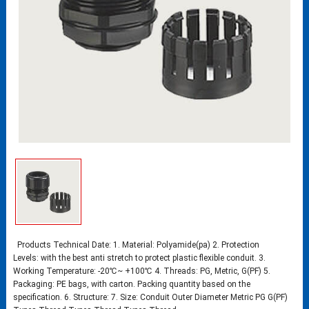
Products Technical Date: 1. Material: Polyamide(pa) 2. Protection
Levels: with the best anti stretch to protect plastic flexible conduit. 3.
Working Temperature: -20℃~ +100℃ 4. Threads: PG, Metric, G(PF) 5.
Packaging: PE bags, with carton. Packing quantity based on the
specification. 6. Structure: 7. Size: Conduit Outer Diameter Metric PG G(PF)