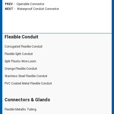
PREV
：
Openable Connector
NEXT
：
Waterproof Conduit Connector
Flexible Conduit
Corrugated Flexible Conduit
Flexible Split Conduit
Split Plastic Wire Loom
Orange Flexible Conduit
Stainless Steel Flexible Conduit
PVC Coated Metal Flexible Conduit
Connectors & Glands
Flexible Metallic Tubing