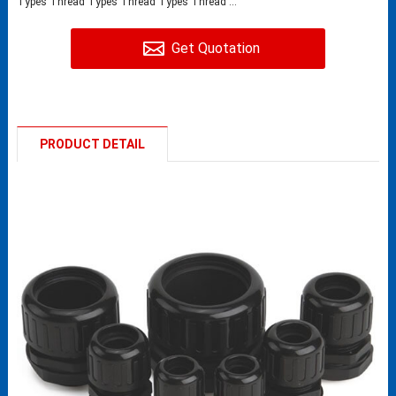
Types Thread Types Thread Types Thread ...
Get Quotation
PRODUCT DETAIL