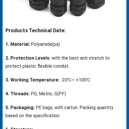
Products Technical Date:
1. Material:
Polyamide(pa)
2. Protection Levels:
with the best anti stretch to
protect plastic flexible conduit.
3. Working Temperature:
-20℃~ +100℃
4. Threads:
PG, Metric, G(PF)
5. Packaging:
PE bags, with carton. Packing quantity
based on the specification.