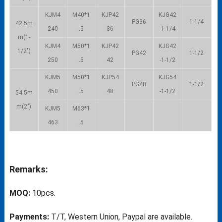
KJM4
M40*1
KJP42
KJG42
PG36
1-1/4
42.5m
240
.5
36
-1-1/4
m(1-
KJM4
M50*1
KJP42
KJG42
1/2″)
PG42
1-1/2
250
.5
42
-1-1/2
KJM5
M50*1
KJP54
KJG54
PG48
1-1/2
450
.5
48
-1-1/2
54.5m
m(2″)
KJM5
M63*1
463
.5
Remarks:
MOQ:
10pcs.
Payments:
T/T, Western Union, Paypal are available.