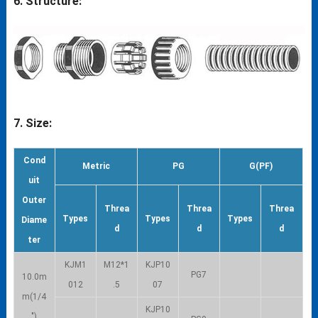
6. Structure:
7. Size:
Cond
Metric
PG
G(PF)
uit
Outer
Threa
Threa
Threa
Types
Types
Types
Diame
d
d
d
ter
KJM1
M12*1
KJP10
PG7
10.0m
012
.5
07
m(1/4
KJP10
″)