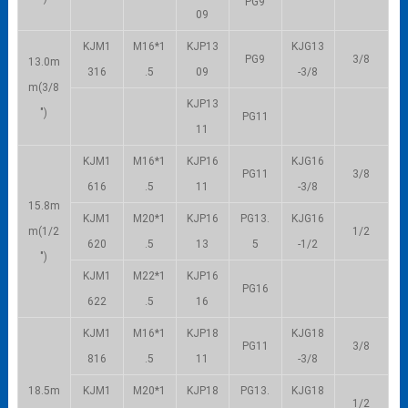
PG9
09
KJM1
M16*1
KJP13
KJG13
PG9
3/8
13.0m
316
.5
09
-3/8
m(3/8
KJP13
″)
PG11
11
KJM1
M16*1
KJP16
KJG16
PG11
3/8
616
.5
11
-3/8
15.8m
KJM1
M20*1
KJP16
PG13.
KJG16
m(1/2
1/2
620
.5
13
5
-1/2
″)
KJM1
M22*1
KJP16
PG16
622
.5
16
KJM1
M16*1
KJP18
KJG18
PG11
3/8
816
.5
11
-3/8
18.5m
KJM1
M20*1
KJP18
PG13.
KJG18
1/2