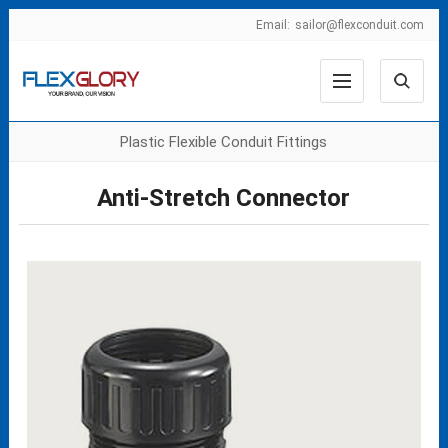
Email:
sailor@flexconduit.com
Plastic Flexible Conduit Fittings
Anti-Stretch Connector