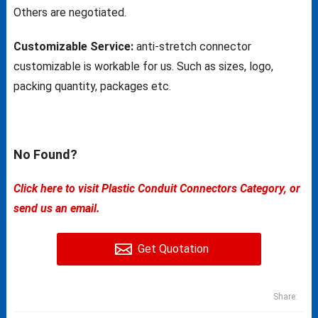
Others are negotiated.
Customizable Service:
anti-stretch connector
customizable is workable for us. Such as sizes, logo,
packing quantity, packages etc.
No Found?
Click here to visit Plastic Conduit Connectors Category, or
send us an email.
Get Quotation
Share: