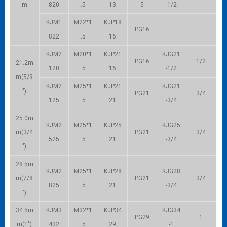
m
820
.5
13
5
-1/2
KJM1
M22*1
KJP18
PG16
822
.5
16
KJM2
M20*1
KJP21
KJG21
PG16
1/2
21.2m
120
.5
16
-1/2
m(5/8
KJM2
M25*1
KJP21
KJG21
″)
PG21
3/4
125
.5
21
-3/4
25.0m
KJM2
M25*1
KJP25
KJG25
m(3/4
PG21
3/4
525
.5
21
-3/4
″)
28.5m
KJM2
M25*1
KJP28
KJG28
m(7/8
PG21
3/4
825
.5
21
-3/4
″)
34.5m
KJM3
M32*1
KJP34
KJG34
PG29
1
m(1″)
432
.5
29
-1