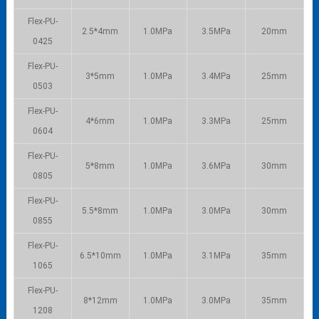
Flex-PU-
2.5*4mm
1.0MPa
3.5MPa
20mm
0425
Flex-PU-
3*5mm
1.0MPa
3.4MPa
25mm
0503
Flex-PU-
4*6mm
1.0MPa
3.3MPa
25mm
0604
Flex-PU-
5*8mm
1.0MPa
3.6MPa
30mm
0805
Flex-PU-
5.5*8mm
1.0MPa
3.0MPa
30mm
0855
Flex-PU-
6.5*10mm
1.0MPa
3.1MPa
35mm
1065
Flex-PU-
8*12mm
1.0MPa
3.0MPa
35mm
1208