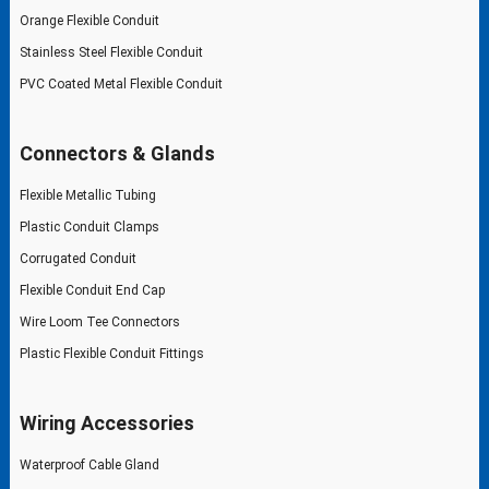
Orange Flexible Conduit
Stainless Steel Flexible Conduit
PVC Coated Metal Flexible Conduit
Connectors & Glands
Flexible Metallic Tubing
Plastic Conduit Clamps
Corrugated Conduit
Flexible Conduit End Cap
Wire Loom Tee Connectors
Plastic Flexible Conduit Fittings
Wiring Accessories
Waterproof Cable Gland