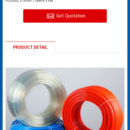
PU-0302 2*3mm 1.0MPa 3.0M ...
Get Quotation
PRODUCT DETAIL