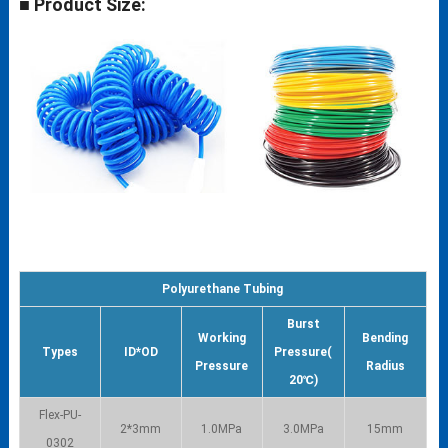
■ Product Size:
Polyurethane Tubing
Burst
Working
Bending
Types
ID*OD
Pressure(
Pressure
Radius
20℃)
Flex-PU-
2*3mm
1.0MPa
3.0MPa
15mm
0302