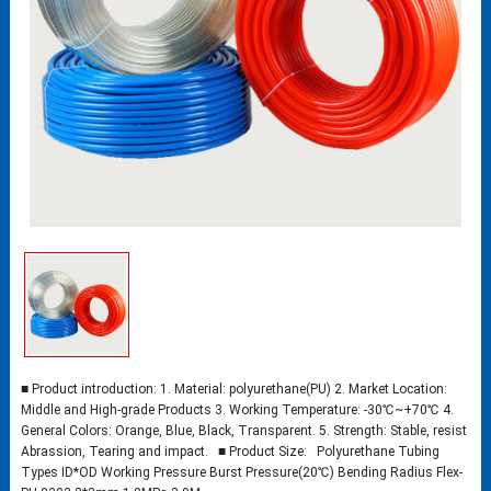
■ Product introduction: 1. Material: polyurethane(PU) 2. Market Location:
Middle and High-grade Products 3. Working Temperature: -30℃~+70℃ 4.
General Colors: Orange, Blue, Black, Transparent. 5. Strength: Stable, resist
Abrassion, Tearing and impact. ■ Product Size: Polyurethane Tubing
Types ID*OD Working Pressure Burst Pressure(20℃) Bending Radius Flex-