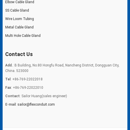
Elbow Cable Gland
SS Cable Gland
Wire Loom Tubing
Metal Cable Gland
Multi Hole Cable Gland
Contact Us
Add.
: B Building, No.80 Hongfu Road, Nancheng District, Dongguan City,
China. 523000
Tel
: +86-769-22022018
Fax
: +86-769-22022010
Contact
: Sailor Huang(sales engineer)
E-mail
:
sailor@flexconduit.com