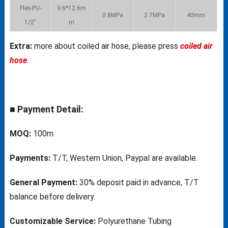
Flex-PU-
9.6*12.6m
0.8MPa
2.7MPa
40mm
1/2″
m
Extra:
more about coiled air hose, please press
coiled air
hose
.
■ Payment Detail:
MOQ:
100m
Payments:
T/T, Western Union, Paypal are available.
General Payment:
30% deposit paid in advance, T/T
balance before delivery.
Customizable Service:
Polyurethane Tubing