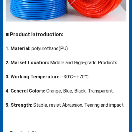
■ Product introduction:
1. Material:
polyurethane(PU)
2. Market Location:
Middle and High-grade Products
3. Working Temperature:
-30℃~+70℃
4. General Colors:
Orange, Blue, Black, Transparent.
5. Strength:
Stable, resist Abrassion, Tearing and impact.