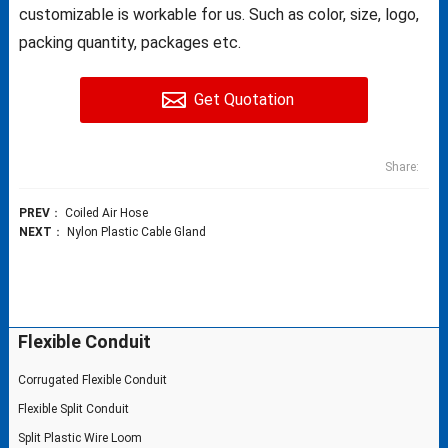
customizable is workable for us. Such as color, size, logo,
packing quantity, packages etc.
Get Quotation
Share:
PREV
：
Coiled Air Hose
NEXT
：
Nylon Plastic Cable Gland
Flexible Conduit
Corrugated Flexible Conduit
Flexible Split Conduit
Split Plastic Wire Loom