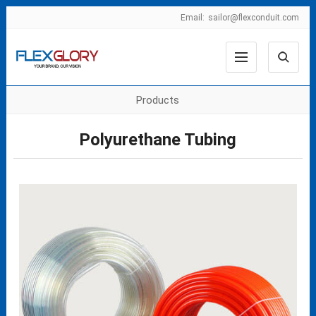
Email:
sailor@flexconduit.com
Products
Polyurethane Tubing