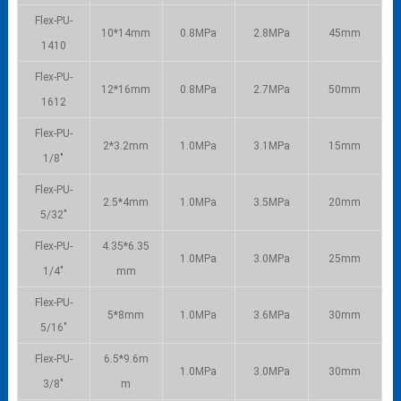
Flex-PU-
10*14mm
0.8MPa
2.8MPa
45mm
1410
Flex-PU-
12*16mm
0.8MPa
2.7MPa
50mm
1612
Flex-PU-
2*3.2mm
1.0MPa
3.1MPa
15mm
1/8″
Flex-PU-
2.5*4mm
1.0MPa
3.5MPa
20mm
5/32″
Flex-PU-
4.35*6.35
1.0MPa
3.0MPa
25mm
1/4″
mm
Flex-PU-
5*8mm
1.0MPa
3.6MPa
30mm
5/16″
Flex-PU-
6.5*9.6m
1.0MPa
3.0MPa
30mm
3/8″
m