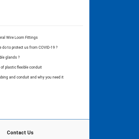
ral Wire Loom Fittings
 do to protect us from COVID-19 ?
ble glands ?
of plastic flexible conduit
ubing and conduit and why you need it
Contact Us