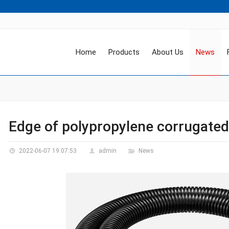
Home
Products
About Us
News
Edge of polypropylene corrugated
2022-06-07 19:07:53
admin
News