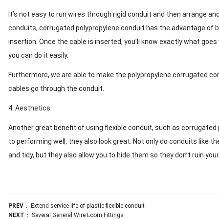
It’s not easy to run wires through rigid conduit and then arrange a
conduits, corrugated polypropylene conduit has the advantage of b
insertion. Once the cable is inserted, you’ll know exactly what goes
you can do it easily.
Furthermore, we are able to make the polypropylene corrugated condu
cables go through the conduit.
4. Aesthetics
Another great benefit of using flexible conduit, such as corrugated p
to performing well, they also look great. Not only do conduits like
and tidy, but they also allow you to hide them so they don’t ruin your
PREV
：
Extend service life of plastic flexible conduit
NEXT
：
Several General Wire Loom Fittings