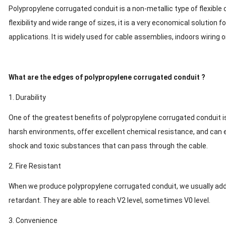
Polypropylene corrugated conduit is a non-metallic type of flexible 
flexibility and wide range of sizes, it is a very economical solution f
applications. It is widely used for cable assemblies, indoors wiring 
What are the edges of polypropylene corrugated conduit ?
1. Durability
One of the greatest benefits of polypropylene corrugated conduit is
harsh environments, offer excellent chemical resistance, and can 
shock and toxic substances that can pass through the cable.
2. Fire Resistant
When we produce polypropylene corrugated conduit, we usually add
retardant. They are able to reach V2 level, sometimes V0 level.
3. Convenience