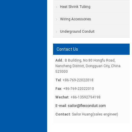
Heat Shrink Tubing
Wiring Accessories
Underground Conduit
Contact Us
Add.
: B Building, No.80 Hongfu Road,
Nancheng District, Dongguan City, China.
523000
Tel
: +86-769-22022018
Fax
: +86-769-22022010
Wechat
: +86-13592794198
E-mail
:
sailor@flexconduit.com
Contact
: Sailor Huang(sales engineer)