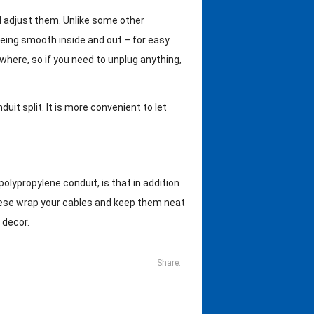
nd adjust them. Unlike some other
eing smooth inside and out – for easy
 where, so if you need to unplug anything,
it split. It is more convenient to let
olypropylene conduit, is that in addition
 these wrap your cables and keep them neat
 decor.
Share: