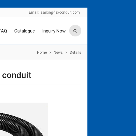
Email:
sailor@flexconduit.com
FAQ
Catalogue
Inquiry Now
Home
>
News
>
Details
 conduit