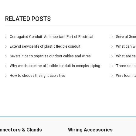
RELATED POSTS
Corrugated Conduit: An Important Part of Electrical
Several Gene
Installations
Extend service life of plastic flexible conduit
What can we
Several tips to organize outdoor cables and wires
What are ca
Why we choose metal flexible conduit in complex piping
Three kinds 
systems
How to choose the right cable ties
Wire loom t
nnectors & Glands
Wiring Accessories