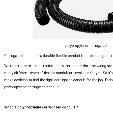
polypropylene corrugated con
Corrugated conduit is a durable flexible conduit for protecting and ro
We require them in most situation to make sure that the wiring are
many different types of flexible conduit are available for you. So it
make desicion to find the right corrugated conduit for the job. To
polypropylene corrugated conduit.
What is polypropylene corrugated conduit ?