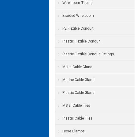
Wire Loom Tubing
Braided Wire Loom
PE Flexible Conduit
Plastic Flexible Conduit
Plastic Flexible Conduit Fittings
Metal Cable Gland
Marine Cable Gland
Plastic Cable Gland
Metal Cable Ties
Plastic Cable Ties
Hose Clamps