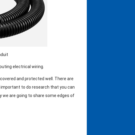
duit
uting electrical wiring.
 covered and protected well. There are
’s important to do research that you can
day we are going to share some edges of