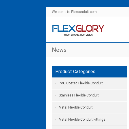
Welcome to Flexconduit.com
News
Product Categories
PVC Coated Flexible Conduit
Stainless Flexible Conduit
Metal Flexible Conduit
Metal Flexible Conduit Fittings