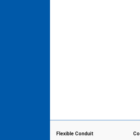
Flexible Conduit
Co