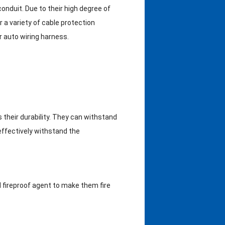
conduit. Due to their high degree of
or a variety of cable protection
or auto wiring harness.
 their durability. They can withstand
effectively withstand the
 fireproof agent to make them fire