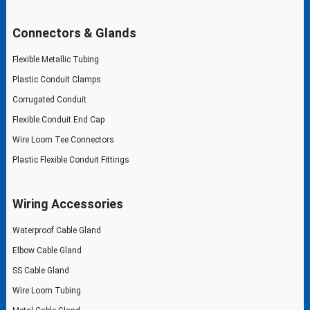
Connectors & Glands
Flexible Metallic Tubing
Plastic Conduit Clamps
Corrugated Conduit
Flexible Conduit End Cap
Wire Loom Tee Connectors
Plastic Flexible Conduit Fittings
Wiring Accessories
Waterproof Cable Gland
Elbow Cable Gland
SS Cable Gland
Wire Loom Tubing