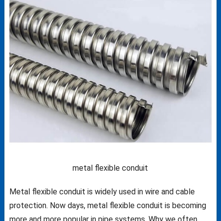
metal flexible conduit
Metal flexible conduit is widely used in wire and cable
protection. Now days, metal flexible conduit is becoming
more and more popular in pipe systems. Why we often