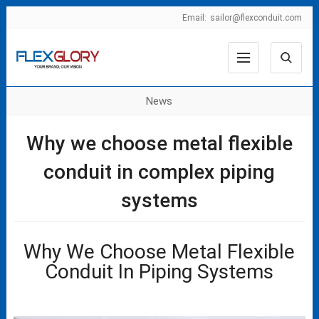
Email:
sailor@flexconduit.com
News
Why we choose metal flexible
conduit in complex piping
systems
Why We Choose Metal Flexible
Conduit In Piping Systems