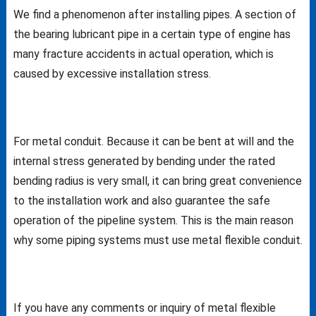
We find a phenomenon after installing pipes. A section of
the bearing lubricant pipe in a certain type of engine has
many fracture accidents in actual operation, which is
caused by excessive installation stress.
For metal conduit. Because it can be bent at will and the
internal stress generated by bending under the rated
bending radius is very small, it can bring great convenience
to the installation work and also guarantee the safe
operation of the pipeline system. This is the main reason
why some piping systems must use metal flexible conduit.
If you have any comments or inquiry of metal flexible