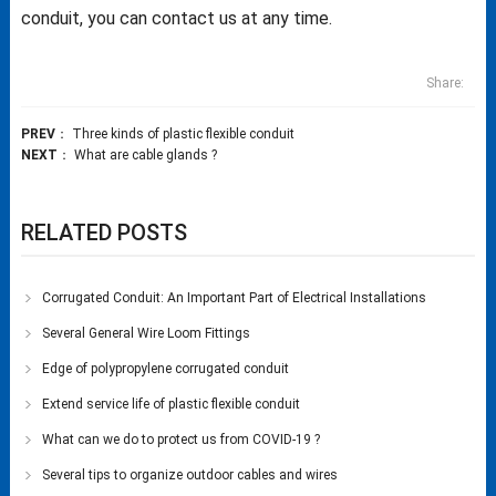
conduit, you can contact us at any time.
Share:
PREV
：
Three kinds of plastic flexible conduit
NEXT
：
What are cable glands ?
RELATED POSTS
Corrugated Conduit: An Important Part of Electrical Installations
Several General Wire Loom Fittings
Edge of polypropylene corrugated conduit
Extend service life of plastic flexible conduit
What can we do to protect us from COVID-19 ?
Several tips to organize outdoor cables and wires