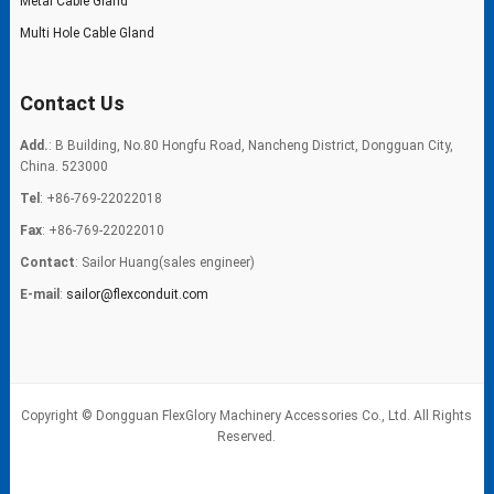
Metal Cable Gland
Multi Hole Cable Gland
Contact Us
Add.
: B Building, No.80 Hongfu Road, Nancheng District, Dongguan City,
China. 523000
Tel
: +86-769-22022018
Fax
: +86-769-22022010
Contact
: Sailor Huang(sales engineer)
E-mail
:
sailor@flexconduit.com
Copyright © Dongguan FlexGlory Machinery Accessories Co., Ltd. All Rights
Reserved.