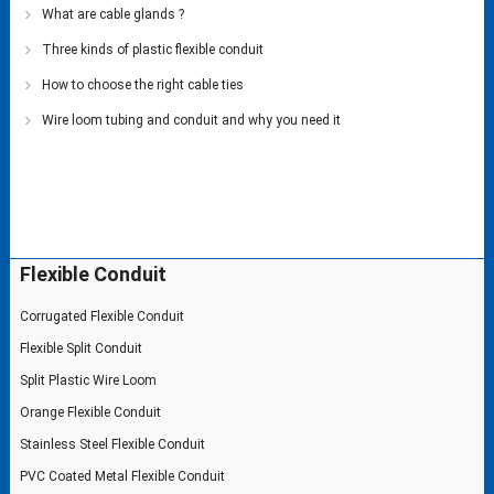
What are cable glands ?
Three kinds of plastic flexible conduit
How to choose the right cable ties
Wire loom tubing and conduit and why you need it
Flexible Conduit
Corrugated Flexible Conduit
Flexible Split Conduit
Split Plastic Wire Loom
Orange Flexible Conduit
Stainless Steel Flexible Conduit
PVC Coated Metal Flexible Conduit