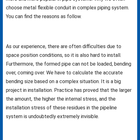
choose metal flexible conduit in complex piping system.
You can find the reasons as follow.
As our experience, there are often difficulties due to
space position conditions, so it is also hard to install.
Furthermore, the formed pipe can not be loaded, bending
over, coming over. We have to calculate the accurate
bending size based on a complex situation. It is a big
project in installation. Practice has proved that the larger
the amount, the higher the internal stress, and the
installation stress of these residues in the pipeline
system is undoubtedly extremely invisible.