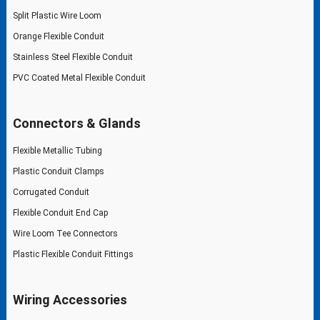
Split Plastic Wire Loom
Orange Flexible Conduit
Stainless Steel Flexible Conduit
PVC Coated Metal Flexible Conduit
Connectors & Glands
Flexible Metallic Tubing
Plastic Conduit Clamps
Corrugated Conduit
Flexible Conduit End Cap
Wire Loom Tee Connectors
Plastic Flexible Conduit Fittings
Wiring Accessories