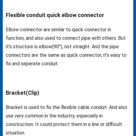
Flexible conduit quick elbow connector
Elbow connector are similar to quick connector in
function, and also used to connect pipe with others. But
it’s structure is elbow(90°), not straight. And the pipe
connectors are the same as quick connector, it’s easy to
fix and seperate conduit.
Bracket(Clip)
Bracket is used to fix the flexible cable conduit. And also
use very common in the industry, especially in
construction. It could protect them in a line or difficult
situation.