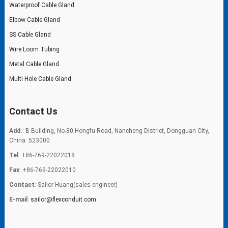
Waterproof Cable Gland
Elbow Cable Gland
SS Cable Gland
Wire Loom Tubing
Metal Cable Gland
Multi Hole Cable Gland
Contact Us
Add.
: B Building, No.80 Hongfu Road, Nancheng District, Dongguan City,
China. 523000
Tel
: +86-769-22022018
Fax
: +86-769-22022010
Contact
: Sailor Huang(sales engineer)
E-mail
:
sailor@flexconduit.com