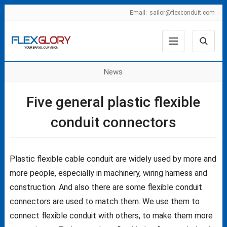
Email:
sailor@flexconduit.com
News
Five general plastic flexible
conduit connectors
Plastic flexible cable conduit are widely used by more and
more people, especially in machinery, wiring harness and
construction. And also there are some flexible conduit
connectors are used to match them. We use them to
connect flexible conduit with others, to make them more