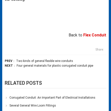
Back to
Flex Conduit
Share:
PREV
：
Two kinds of general flexible wire conduits
NEXT
：
Four general materials for plastic corrugated conduit pipe
RELATED POSTS
Corrugated Conduit: An Important Part of Electrical Installations
Several General Wire Loom Fittings