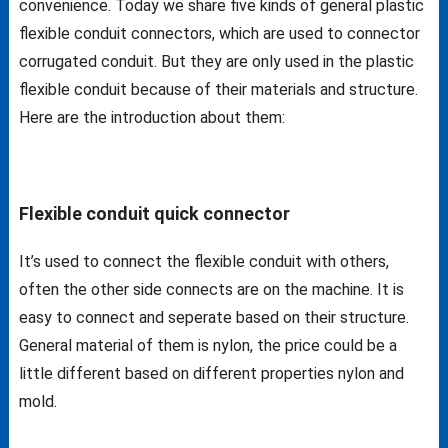
convenience. Today we share five kinds of general plastic
flexible conduit connectors, which are used to connector
corrugated conduit. But they are only used in the plastic
flexible conduit because of their materials and structure.
Here are the introduction about them:
Flexible conduit quick connector
It’s used to connect the flexible conduit with others,
often the other side connects are on the machine. It is
easy to connect and seperate based on their structure.
General material of them is nylon, the price could be a
little different based on different properties nylon and
mold.