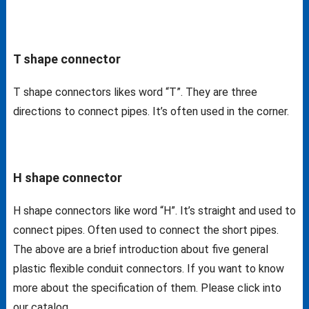
T shape connector
T shape connectors likes word “T”. They are three
directions to connect pipes. It’s often used in the corner.
H shape connector
H shape connectors like word “H”. It’s straight and used to
connect pipes. Often used to connect the short pipes.
The above are a brief introduction about five general
plastic flexible conduit connectors. If you want to know
more about the specification of them. Please click into
our catalog.