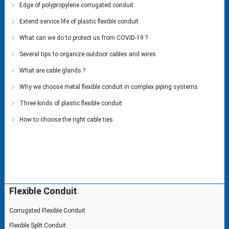
Edge of polypropylene corrugated conduit
Extend service life of plastic flexible conduit
What can we do to protect us from COVID-19 ?
Several tips to organize outdoor cables and wires
What are cable glands ?
Why we choose metal flexible conduit in complex piping systems
Three kinds of plastic flexible conduit
How to choose the right cable ties
Flexible Conduit
Corrugated Flexible Conduit
Flexible Split Conduit