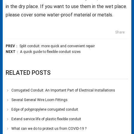
in the dry place. If you want to use them in the wet place.
please cover some water-proof material or metals.
Share:
PREV
：
Split conduit: more quick and convenient repair
NEXT
：
A quick guide to flexible conduit sizes
RELATED POSTS
Corrugated Conduit: An Important Part of Electrical Installations
Several General Wire Loom Fittings
Edge of polypropylene corrugated conduit
Extend service life of plastic flexible conduit
What can we do to protect us from COVID-19 ?