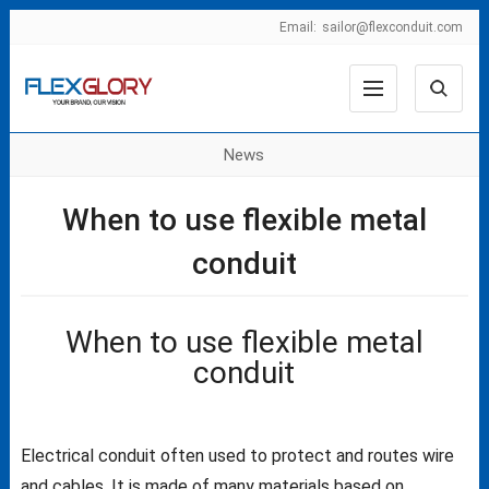
Email:
sailor@flexconduit.com
News
When to use flexible metal
conduit
When to use flexible metal
conduit
Electrical conduit often used to protect and routes wire
and cables. It is made of many materials based on