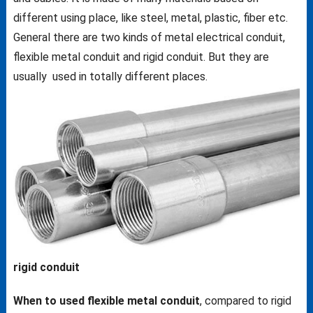
different using place, like steel, metal, plastic, fiber etc.
General there are two kinds of metal electrical conduit,
flexible metal conduit and rigid conduit. But they are
usually used in totally different places.
rigid conduit
When to used flexible metal conduit
, compared to rigid