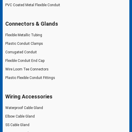
PVC Coated Metal Flexible Conduit
Connectors & Glands
Flexible Metallic Tubing
Plastic Conduit Clamps
Corrugated Conduit
Flexible Conduit End Cap
Wire Loom Tee Connectors
Plastic Flexible Conduit Fittings
Wiring Accessories
Waterproof Cable Gland
Elbow Cable Gland
SS Cable Gland