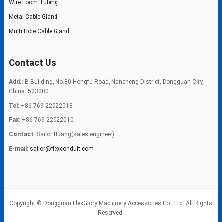
Wire Loom Tubing
Metal Cable Gland
Multi Hole Cable Gland
Contact Us
Add.
: B Building, No.80 Hongfu Road, Nancheng District, Dongguan City,
China. 523000
Tel
: +86-769-22022018
Fax
: +86-769-22022010
Contact
: Sailor Huang(sales engineer)
E-mail
:
sailor@flexconduit.com
Copyright © Dongguan FlexGlory Machinery Accessories Co., Ltd. All Rights
Reserved.