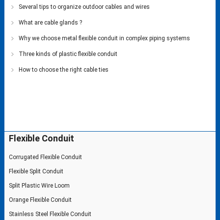
Several tips to organize outdoor cables and wires
What are cable glands ?
Why we choose metal flexible conduit in complex piping systems
Three kinds of plastic flexible conduit
How to choose the right cable ties
Flexible Conduit
Corrugated Flexible Conduit
Flexible Split Conduit
Split Plastic Wire Loom
Orange Flexible Conduit
Stainless Steel Flexible Conduit