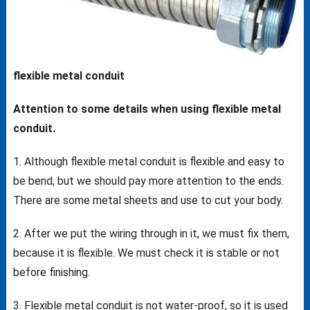
flexible metal conduit
Attention to some details when using flexible metal
conduit.
1. Although flexible metal conduit is flexible and easy to
be bend, but we should pay more attention to the ends.
There are some metal sheets and use to cut your body.
2. After we put the wiring through in it, we must fix them,
because it is flexible. We must check it is stable or not
before finishing.
3. Flexible metal conduit is not water-proof, so it is used