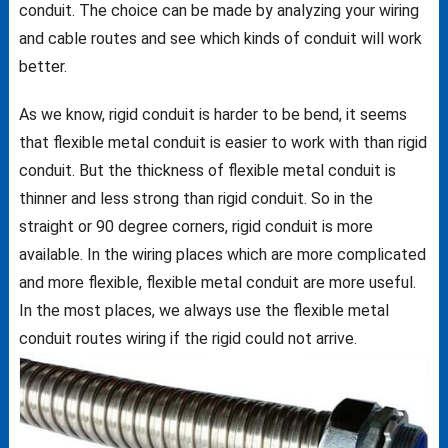
conduit. The choice can be made by analyzing your wiring
and cable routes and see which kinds of conduit will work
better.
As we know, rigid conduit is harder to be bend, it seems
that flexible metal conduit is easier to work with than rigid
conduit. But the thickness of flexible metal conduit is
thinner and less strong than rigid conduit. So in the
straight or 90 degree corners, rigid conduit is more
available. In the wiring places which are more complicated
and more flexible, flexible metal conduit are more useful.
In the most places, we always use the flexible metal
conduit routes wiring if the rigid could not arrive.