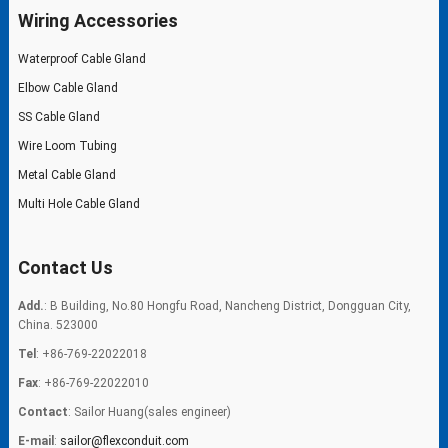
Wiring Accessories
Waterproof Cable Gland
Elbow Cable Gland
SS Cable Gland
Wire Loom Tubing
Metal Cable Gland
Multi Hole Cable Gland
Contact Us
Add.
: B Building, No.80 Hongfu Road, Nancheng District, Dongguan City,
China. 523000
Tel
: +86-769-22022018
Fax
: +86-769-22022010
Contact
: Sailor Huang(sales engineer)
E-mail
:
sailor@flexconduit.com