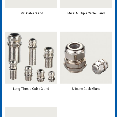
EMC Cable Gland
Metal Multiple Cable Gland
Long Thread Cable Gland
Silicone Cable Gland