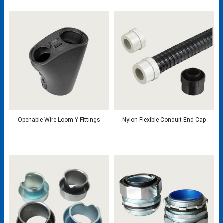
Openable Wire Loom Y Fittings
Nylon Flexible Conduit End Cap