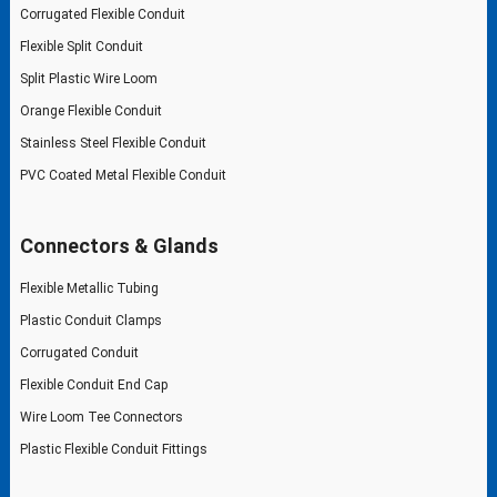
Corrugated Flexible Conduit
Flexible Split Conduit
Split Plastic Wire Loom
Orange Flexible Conduit
Stainless Steel Flexible Conduit
PVC Coated Metal Flexible Conduit
Connectors & Glands
Flexible Metallic Tubing
Plastic Conduit Clamps
Corrugated Conduit
Flexible Conduit End Cap
Wire Loom Tee Connectors
Plastic Flexible Conduit Fittings