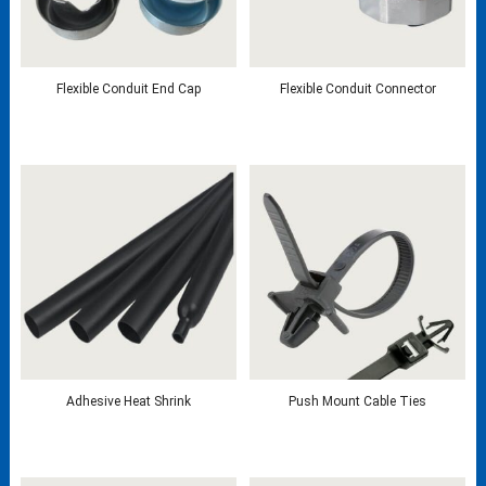
Flexible Conduit End Cap
Flexible Conduit Connector
Adhesive Heat Shrink
Push Mount Cable Ties