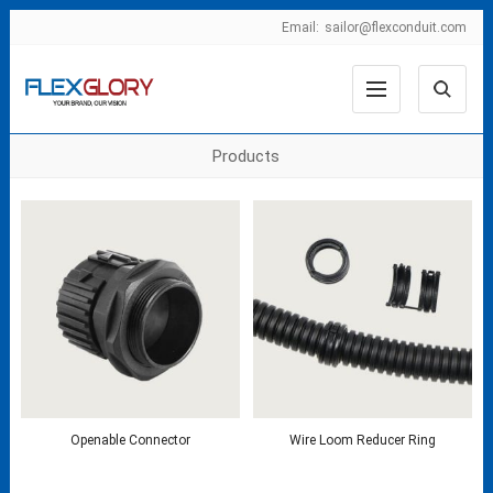
Email:
sailor@flexconduit.com
Products
Openable Connector
Wire Loom Reducer Ring