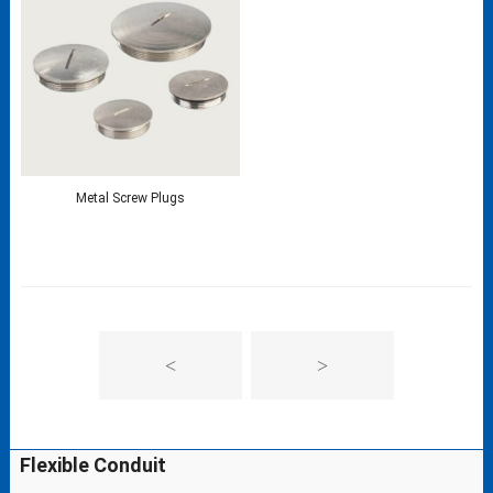
Metal Screw Plugs
<
>
Flexible Conduit