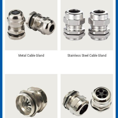
Metal Cable Gland
Stainless Steel Cable Gland